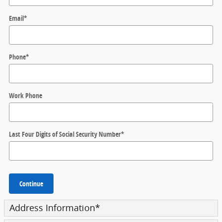
Email
*
Phone
*
Work Phone
Last Four Digits of Social Security Number
*
Continue
Address Information
*