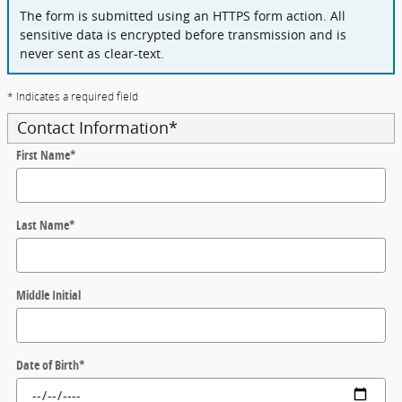
The form is submitted using an HTTPS form action. All
sensitive data is encrypted before transmission and is
never sent as clear-text.
* Indicates a required field
Contact Information
*
First Name
*
Last Name
*
Middle Initial
Date of Birth
*