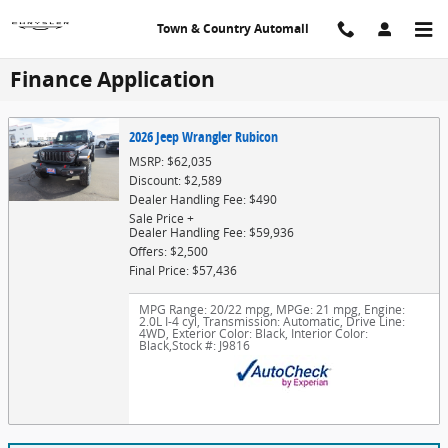
Skip to main content
Town & Country Automall
Finance Application
2026 Jeep Wrangler Rubicon
MSRP: $62,035
Discount: $2,589
Dealer Handling Fee: $490
Sale Price +
Dealer Handling Fee: $59,936
Offers: $2,500
Final Price: $57,436
MPG Range: 20/22 mpg
,
MPGe: 21 mpg
,
Engine:
2.0L I-4 cyl
,
Transmission: Automatic
,
Drive Line:
4WD
,
Exterior Color: Black
,
Interior Color:
Black
,
Stock #: J9816