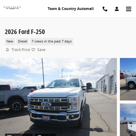
Skip to main content
Town & Country Automall
2026 Ford F-250
New
Diesel
7 views in the past 7 days
Track Price
Save