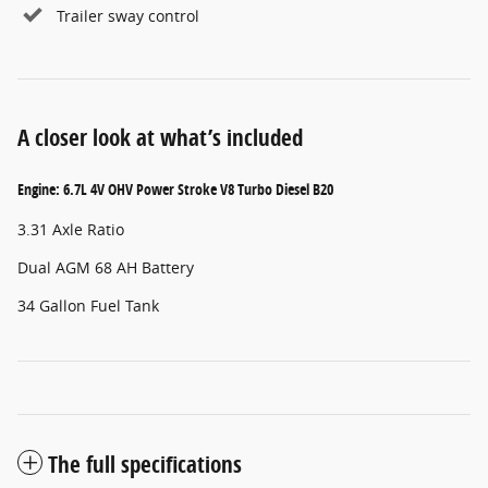
Trailer sway control
A closer look at what’s included
Engine: 6.7L 4V OHV Power Stroke V8 Turbo Diesel B20
3.31 Axle Ratio
Dual AGM 68 AH Battery
34 Gallon Fuel Tank
The full specifications