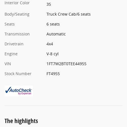
Interior Color
3S
Body/Seating
Truck Crew Cab/6 seats
Seats
6 seats
Transmission
Automatic
Drivetrain
4x4
Engine
V-8 cyl
VIN
1FT7W2BT0TEE44955
Stock Number
FT4955
The highlights