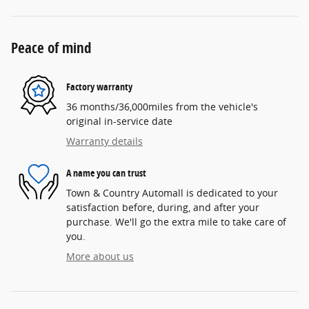
Peace of mind
Factory warranty
36 months/36,000miles from the vehicle's
original in-service date
Warranty details
A name you can trust
Town & Country Automall is dedicated to your
satisfaction before, during, and after your
purchase. We'll go the extra mile to take care of
you.
More about us