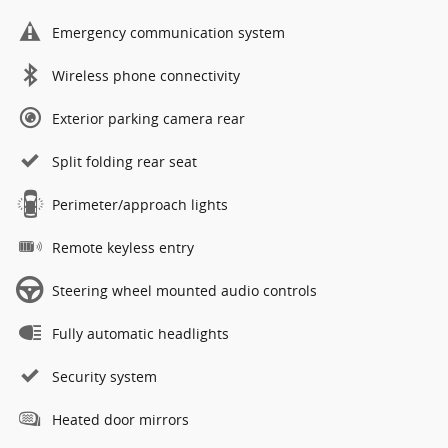
Emergency communication system
Wireless phone connectivity
Exterior parking camera rear
Split folding rear seat
Perimeter/approach lights
Remote keyless entry
Steering wheel mounted audio controls
Fully automatic headlights
Security system
Heated door mirrors