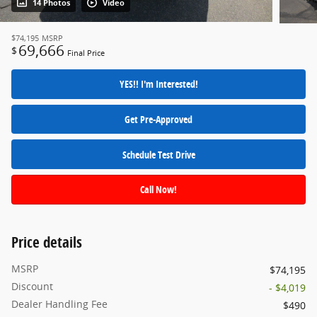
14 Photos
Video
$74,195
MSRP
69,666
$
Final Price
YES!! I'm Interested!
Get Pre-Approved
Schedule Test Drive
Call Now!
Price details
MSRP
$74,195
Discount
- $4,019
Dealer Handling Fee
$490