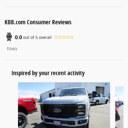
KBB.com Consumer Reviews
0.0
out of
5
overall
Privacy
Inspired by your recent activity
Slide 1 of 2