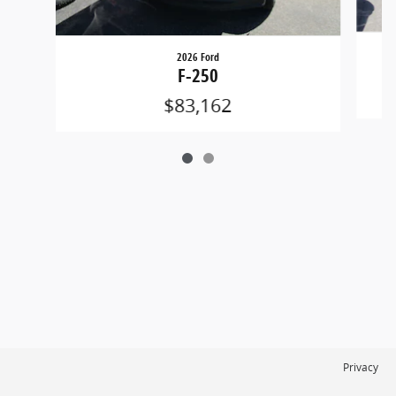
2026 Ford
F-250
$83,162
Privacy