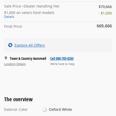
Sale Price +Dealer Handling Fee
$70,666
$1,000 on select Ford models
- $1,000
Details
$69,666
Final Price
Explore All Offers
Town & Country Automall
Call 888-765-0203
Location Details
We’re here to help
The overview
Exterior Color
Oxford White