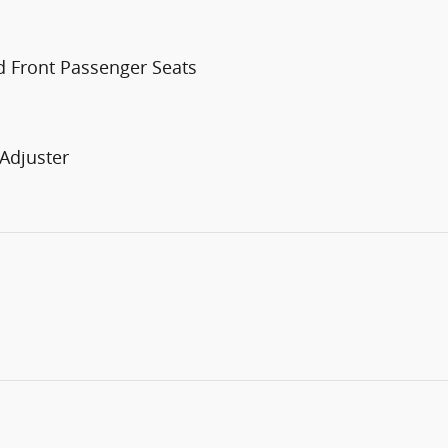
d Front Passenger Seats
Adjuster