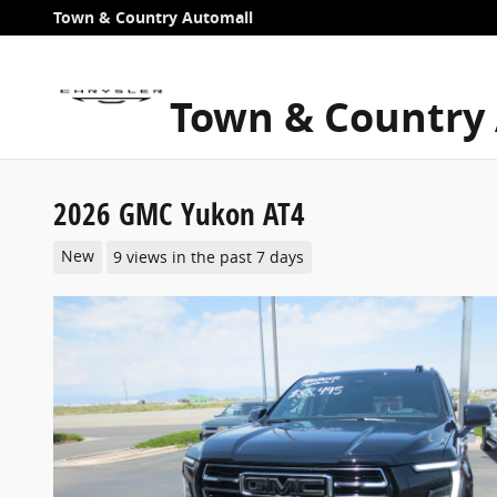
Skip to main content
Town & Country Automall
Town & Country
2026 GMC Yukon AT4
New
9 views in the past 7 days