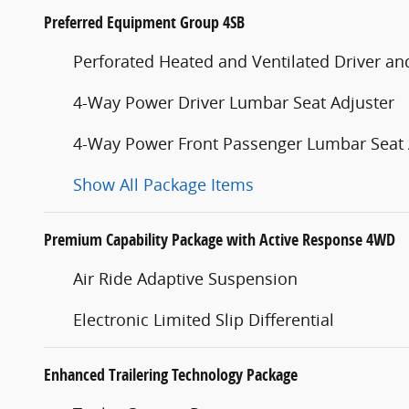
Preferred Equipment Group 4SB
Perforated Heated and Ventilated Driver an
4-Way Power Driver Lumbar Seat Adjuster
4-Way Power Front Passenger Lumbar Seat 
Show All Package Items
Premium Capability Package with Active Response 4WD
Air Ride Adaptive Suspension
Electronic Limited Slip Differential
Enhanced Trailering Technology Package