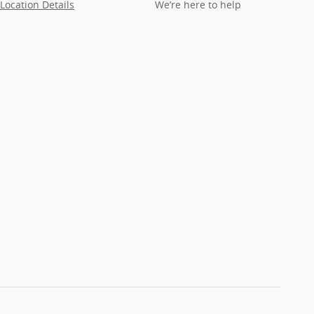
Location Details
We’re here to help