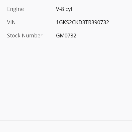
Engine
V-8 cyl
VIN
1GKS2CKD3TR390732
Stock Number
GM0732