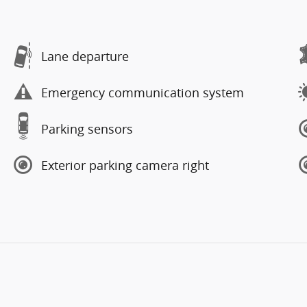
Lane departure
Emergency communication system
Parking sensors
Exterior parking camera right