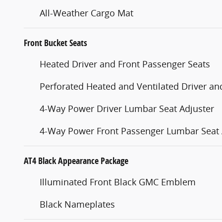
All-Weather Cargo Mat
Front Bucket Seats
Heated Driver and Front Passenger Seats
Perforated Heated and Ventilated Driver an
4-Way Power Driver Lumbar Seat Adjuster
4-Way Power Front Passenger Lumbar Seat 
AT4 Black Appearance Package
Illuminated Front Black GMC Emblem
Black Nameplates