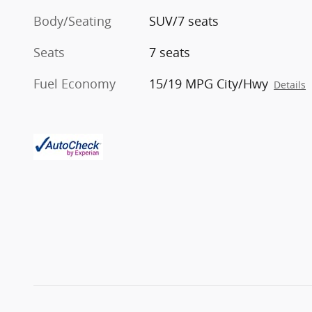
Body/Seating
SUV/7 seats
Seats
7 seats
Fuel Economy
15/19 MPG City/Hwy
Details