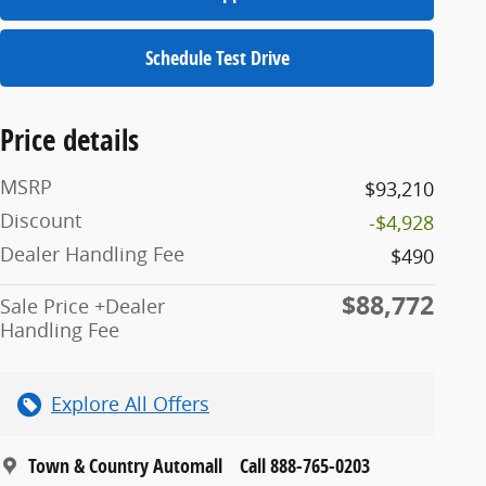
Schedule Test Drive
Price details
MSRP
$93,210
Discount
-$4,928
Dealer Handling Fee
$490
$88,772
Sale Price +Dealer
Handling Fee
Explore All Offers
Town & Country Automall
Call 888-765-0203