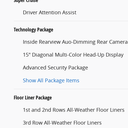
Super Cruise
Driver Attention Assist
Technology Package
Inside Rearview Auo-Dimming Rear Camera
15" Diagonal Multi-Color Head-Up Display
Advanced Security Package
Show All Package Items
Floor Liner Package
1st and 2nd Rows All-Weather Floor Liners
3rd Row All-Weather Floor Liners