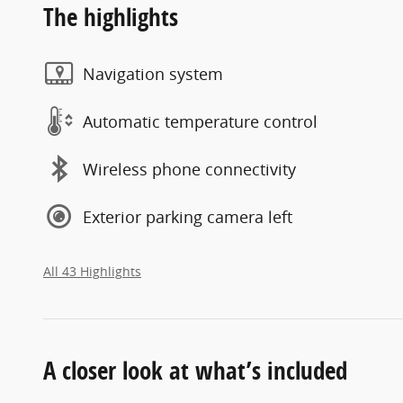
The highlights
Navigation system
Automatic temperature control
Wireless phone connectivity
Exterior parking camera left
All 43 Highlights
A closer look at what’s included