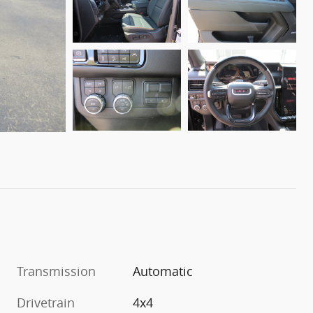
Transmission
Automatic
Drivetrain
4x4