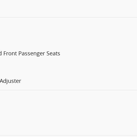
d Front Passenger Seats
Adjuster