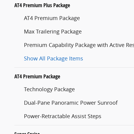
AT4 Premium Plus Package
AT4 Premium Package
Max Trailering Package
Premium Capability Package with Active R
Show All Package Items
AT4 Premium Package
Technology Package
Dual-Pane Panoramic Power Sunroof
Power-Retractable Assist Steps