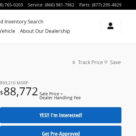
8) 765-0203
Service
:
(866) 981-7962
Parts
:
(877) 295-4829
d Inventory Search
Vehicle
About Our Dealership
Track Price
Save
$93,210
MSRP
88,772
$
Sale Price +
Dealer Handling Fee
YES!! I'm Interested!
Get Pre-Approved