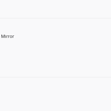
 Mirror