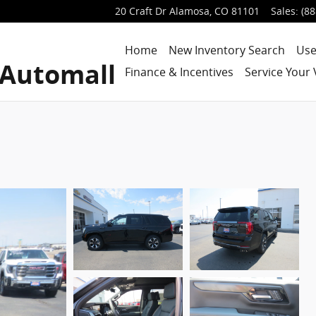
20 Craft Dr
Alamosa
,
CO
81101
Sales
:
(88
Home
New Inventory Search
Use
 Automall
Finance & Incentives
Service Your 