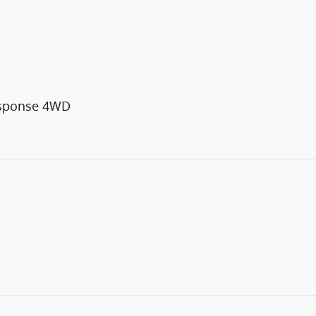
esponse 4WD