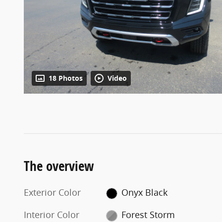
18 Photos
Video
The overview
Exterior Color
Onyx Black
Interior Color
Forest Storm