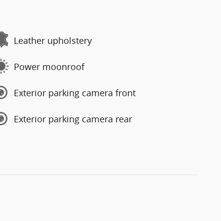
Leather upholstery
Power moonroof
Exterior parking camera front
Exterior parking camera rear