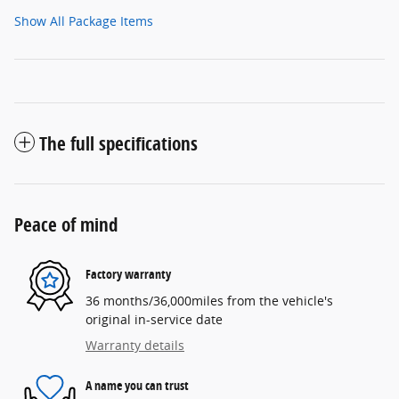
Show All Package Items
The full specifications
Peace of mind
Factory warranty
36 months/36,000miles from the vehicle's
original in-service date
Warranty details
A name you can trust