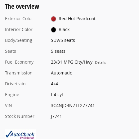
The overview
Exterior Color
Red Hot Pearlcoat
Interior Color
Black
Body/Seating
SUV/5 seats
Seats
5 seats
Fuel Economy
23/31 MPG City/Hwy
Details
Transmission
Automatic
Drivetrain
4x4
Engine
I-4 cyl
VIN
3C4NJDBN7TT277741
Stock Number
J7741