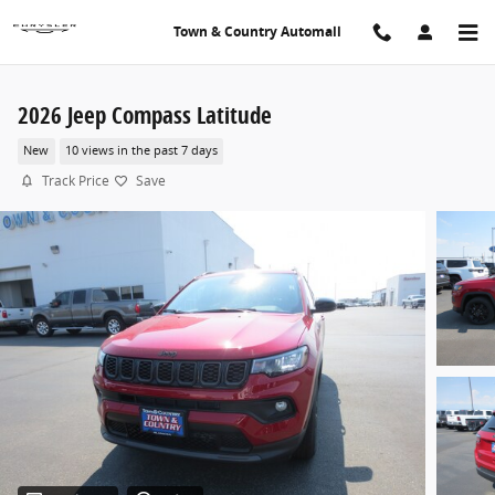
Skip to main content
Town & Country Automall
2026 Jeep Compass Latitude
New
10 views in the past 7 days
Track Price
Save