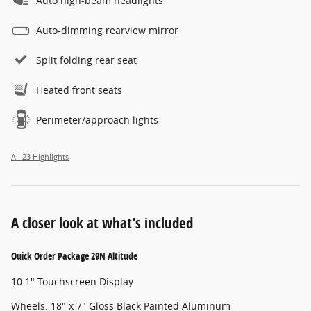
Auto high-beam headlights
Auto-dimming rearview mirror
Split folding rear seat
Heated front seats
Perimeter/approach lights
All 23 Highlights
A closer look at what’s included
Quick Order Package 29N Altitude
10.1" Touchscreen Display
Wheels: 18" x 7" Gloss Black Painted Aluminum