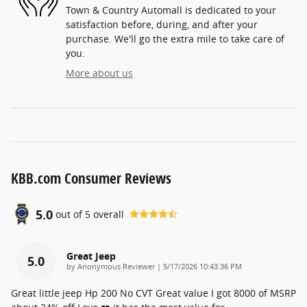
Town & Country Automall is dedicated to your
satisfaction before, during, and after your
purchase. We'll go the extra mile to take care of
you.
More about us
KBB.com Consumer Reviews
5.0
out of
5
overall
Great Jeep
5.0
on
by
Anonymous Reviewer
|
5/17/2026 10:43:36 PM
Great little jeep Hp 200 No CVT Great value I got 8000 of MSRP