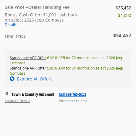
Sale Price +Dealer Handling Fee
$35,452
Bonus Cash Offer: $1,000 cash back
- $1,000
on select 2026 Jeep Compass
Details
$34,452
Final Price
Standalone APR Offer
6.90% APR for 72 months on select 2026 Jeep
Compass
Standalone APR Offer
5.90% APR for 84 months on select 2026 Jeep
Compass
Explore All Offers
Town & Country Automall
Call 888-765-0203
Location Details
We’re here to help