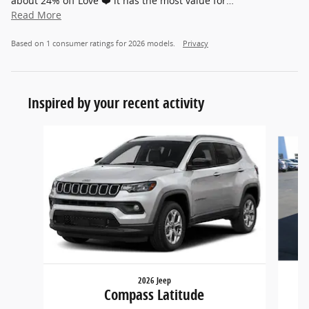
about 24% off Love ❤️ it has the most value for
…
Read More
Based on 1 consumer ratings for 2026 models.
Privacy
Inspired by your recent activity
Slide 1 of 2
2026 Jeep
Compass Latitude