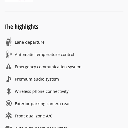
The highlights
Lane departure
Automatic temperature control
Emergency communication system
Premium audio system
Wireless phone connectivity
Exterior parking camera rear
Front dual zone A/C