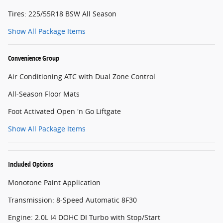
Tires: 225/55R18 BSW All Season
Show All Package Items
Convenience Group
Air Conditioning ATC with Dual Zone Control
All-Season Floor Mats
Foot Activated Open 'n Go Liftgate
Show All Package Items
Included Options
Monotone Paint Application
Transmission: 8-Speed Automatic 8F30
Engine: 2.0L I4 DOHC DI Turbo with Stop/Start