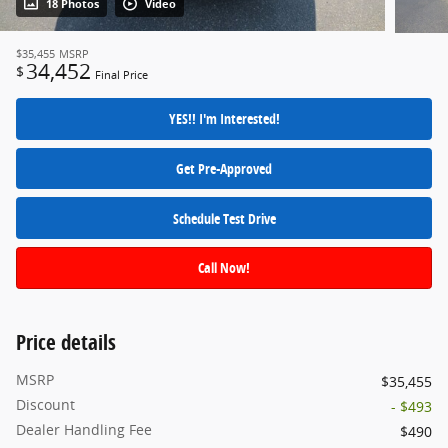
18 Photos
Video
$35,455
MSRP
34,452
$
Final Price
YES!! I'm Interested!
Get Pre-Approved
Schedule Test Drive
Call Now!
Price details
MSRP
$35,455
Discount
- $493
Dealer Handling Fee
$490