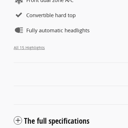
Convertible hard top
Fully automatic headlights
All 15 Highlights
The full specifications