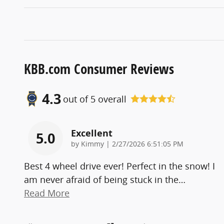
KBB.com Consumer Reviews
4.3
out of
5
overall
Excellent
5.0
on
by
Kimmy
|
2/27/2026 6:51:05 PM
Best 4 wheel drive ever! Perfect in the snow! I
am never afraid of being stuck in the
…
Read More