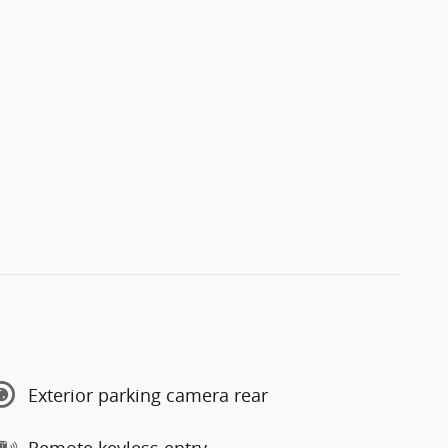
Exterior parking camera rear
Remote keyless entry