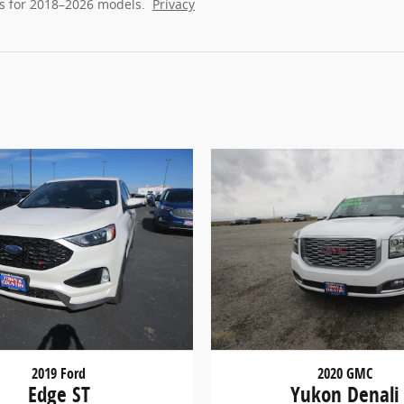
s for 2018–2026 models.
Privacy
2019 Ford
2020 GMC
Edge ST
Yukon Denali