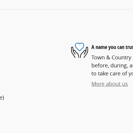
A name you can tru
Town & Country A
before, during, 
to take care of y
More about us
e)