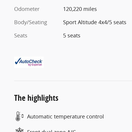
Odometer
120,220 miles
Body/Seating
Sport Altitude 4x4/5 seats
Seats
5 seats
The highlights
Automatic temperature control
Front dual zone A/C