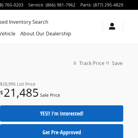
8) 765-0203
Service
:
(866) 981-7962
Parts
:
(877) 295-4829
sed Inventory Search
Vehicle
About Our Dealership
Track Price
Save
$20,995
List Price
21,485
$
Sale Price
YES!! I'm Interested!
Get Pre-Approved