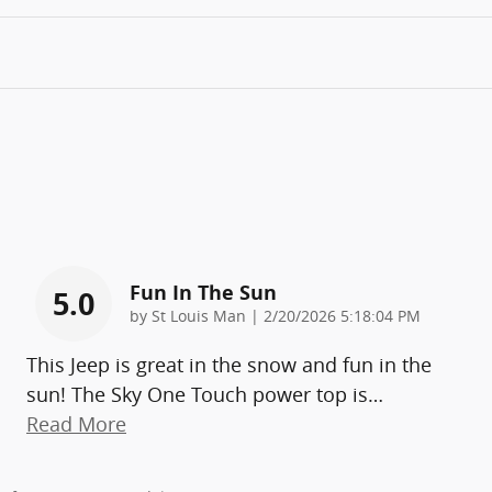
Fun In The Sun
5.0
on
by
St Louis Man
|
2/20/2026 5:18:04 PM
This Jeep is great in the snow and fun in the
sun! The Sky One Touch power top is
…
Read More