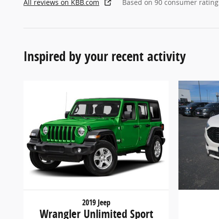
All reviews on KBB.com
Based on 90 consumer rating
Inspired by your recent activity
2019 Jeep
Wrangler Unlimited Sport