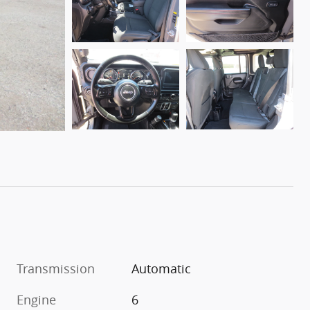
Transmission
Automatic
Engine
6