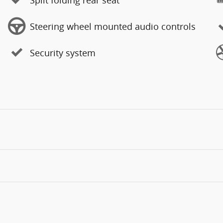
Steering wheel mounted audio controls
Security system