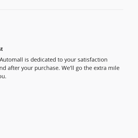
st
utomall is dedicated to your satisfaction
and after your purchase. We'll go the extra mile
ou.