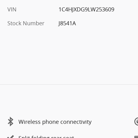
VIN
1C4HJXDG9LW253609
Stock Number
J8541A
Wireless phone connectivity
Split folding rear seat