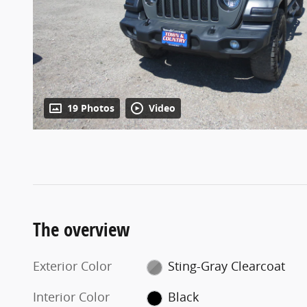
19 Photos
Video
The overview
Exterior Color
Sting-Gray Clearcoat
Interior Color
Black