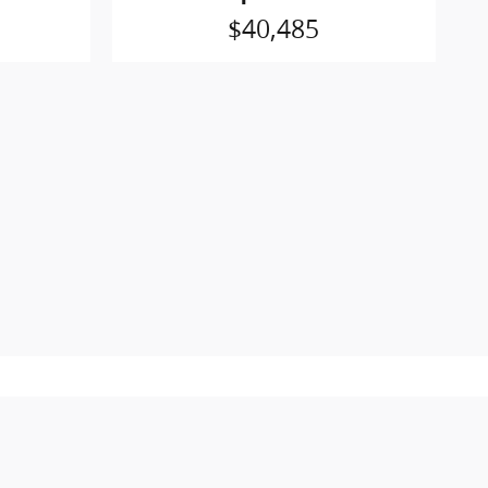
$40,485