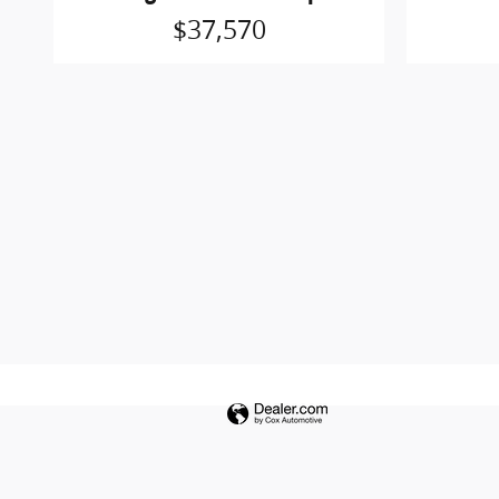
$37,570