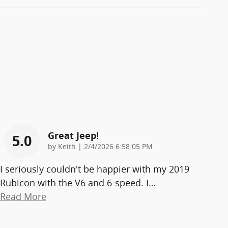
Great Jeep!
5.0
on
by
Keith
|
2/4/2026 6:58:05 PM
I seriously couldn't be happier with my 2019
Rubicon with the V6 and 6-speed. I
…
Read More