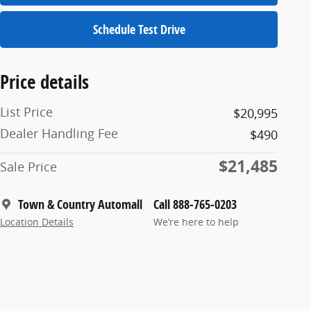
Schedule Test Drive
Price details
List Price
$20,995
Dealer Handling Fee
$490
$21,485
Sale Price
Town & Country Automall
Call 888-765-0203
Location Details
We’re here to help