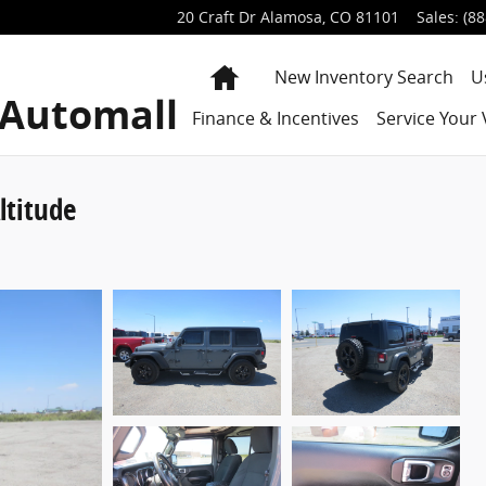
20 Craft Dr
Alamosa
,
CO
81101
Sales
:
(88
Home
New Inventory Search
U
 Automall
Finance & Incentives
Service Your 
ltitude