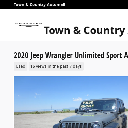
Skip to main content
Town & Country Automall
Town & Country
2020 Jeep Wrangler Unlimited Sport A
Used
16 views in the past 7 days