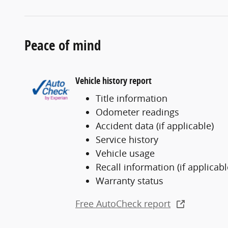
Peace of mind
Vehicle history report
Title information
Odometer readings
Accident data (if applicable)
Service history
Vehicle usage
Recall information (if applicabl
Warranty status
Free AutoCheck report