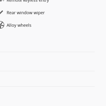
Rear window wiper
Alloy wheels