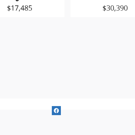
$17,485
$30,390