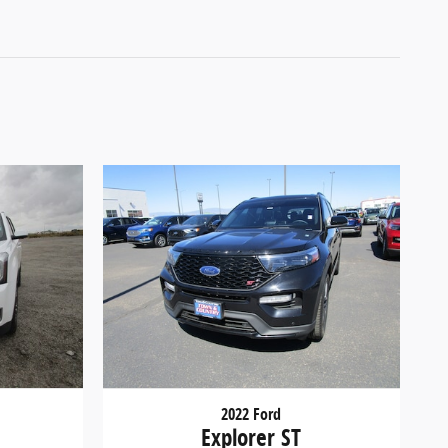
2022 Ford
Explorer ST