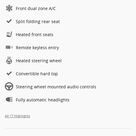
Front dual zone A/C
Split folding rear seat
Heated front seats
Remote keyless entry
Heated steering wheel
Convertible hard top
Steering wheel mounted audio controls
Fully automatic headlights
All 17 Highlights