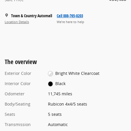
Town & Country Automall
Call 888-765-0203
Location Details
We’re here to help
The overview
Exterior Color
Bright White Clearcoat
Interior Color
Black
Odometer
11,745 miles
Body/Seating
Rubicon 4x4/5 seats
Seats
5 seats
Transmission
Automatic