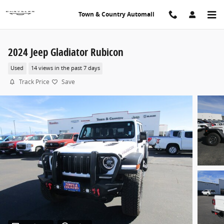
Skip to main content
Town & Country Automall
2024 Jeep Gladiator Rubicon
Used
14 views in the past 7 days
Track Price
Save