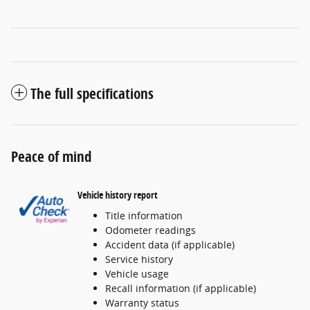
The full specifications
Peace of mind
Vehicle history report
Title information
Odometer readings
Accident data (if applicable)
Service history
Vehicle usage
Recall information (if applicable)
Warranty status