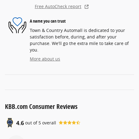
Free AutoCheck report
A name you can trust
Town & Country Automall is dedicated to your
satisfaction before, during, and after your
purchase. We'll go the extra mile to take care of
you.
More about us
KBB.com Consumer Reviews
4.6
out of
5
overall