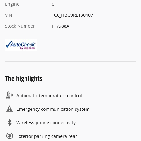
Engine
6
VIN
1C6JJTBG9RL130407
Stock Number
FT7988A
The highlights
Automatic temperature control
Emergency communication system
Wireless phone connectivity
Exterior parking camera rear