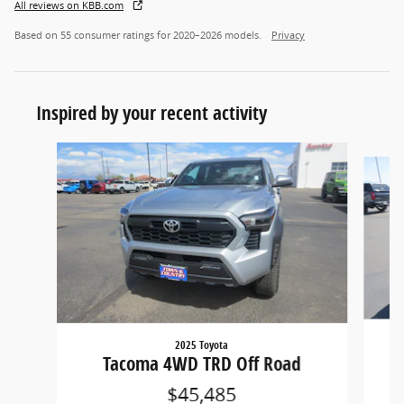
All reviews on KBB.com
Based on 55 consumer ratings for 2020–2026 models.
Privacy
Inspired by your recent activity
Slide 1 of 6
2025 Toyota
Tacoma 4WD TRD Off Road
$45,485