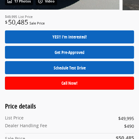
17 Photos
Video
$49,995
List Price
50,485
$
Sale Price
YES!! I'm Interested!
Get Pre-Approved
Schedule Test Drive
Call Now!
Price details
List Price
$49,995
Dealer Handling Fee
$490
$50,485
Sale Price