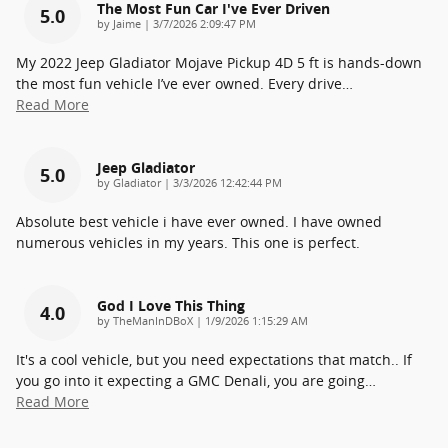
The Most Fun Car I've Ever Driven
5.0
on
by
Jaime
|
3/7/2026 2:09:47 PM
My 2022 Jeep Gladiator Mojave Pickup 4D 5 ft is hands-down
the most fun vehicle I’ve ever owned. Every drive
…
Read More
Jeep Gladiator
5.0
on
by
Gladiator
|
3/3/2026 12:42:44 PM
Absolute best vehicle i have ever owned. I have owned
numerous vehicles in my years. This one is perfect.
God I Love This Thing
4.0
on
by
TheManInDBoX
|
1/9/2026 1:15:29 AM
It's a cool vehicle, but you need expectations that match.. If
you go into it expecting a GMC Denali, you are going
…
Read More